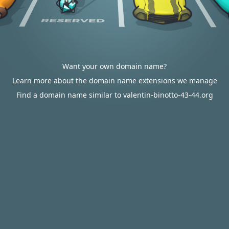
Want your own domain name?
Learn more about the domain name extensions we manage
Find a domain name similar to valentin-binotto-43-44.org