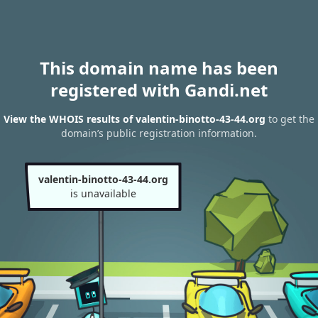
This domain name has been
registered with Gandi.net
View the WHOIS results of valentin-binotto-43-44.org
to get the
domain’s public registration information.
valentin-binotto-43-44.org
is unavailable